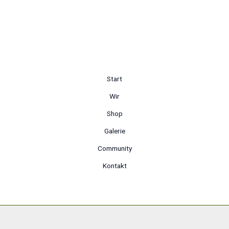
Start
Wir
Shop
Galerie
Community
Kontakt