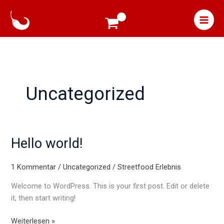
Zum
Inhalt
springen
Uncategorized
Hello world!
Hello
world!
1 Kommentar
/
Uncategorized
/
Streetfood Erlebnis
Welcome to WordPress. This is your first post. Edit or delete
it, then start writing!
Weiterlesen »